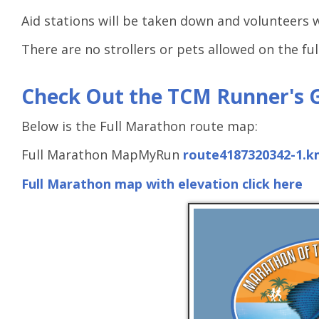
Aid stations will be taken down and volunteers 
There are no strollers or pets allowed on the fu
Check Out the TCM Runner's 
Below is the Full Marathon route map:
Full Marathon MapMyRun
route4187320342-1.k
Full Marathon map with elevation click here