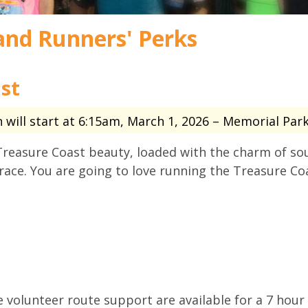
and Runners' Perks
st
will start at 6:15am, March 1, 2026 – Memorial Park 
Treasure Coast beauty, loaded with the charm of so
race. You are going to love running the Treasure Co
volunteer route support are available for a 7 hour