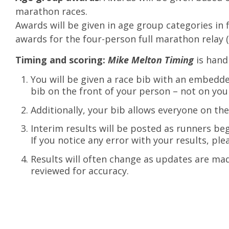
marathon races.
Awards will be given in age group categories in fi
awards for the four-person full marathon relay 
Timing and scoring:
Mike Melton Timing
is hand
You will be given a race bib with an embedde
bib on the front of your person – not on you
Additionally, your bib allows everyone on the
Interim results will be posted as runners be
If you notice any error with your results, plea
Results will often change as updates are made
reviewed for accuracy.