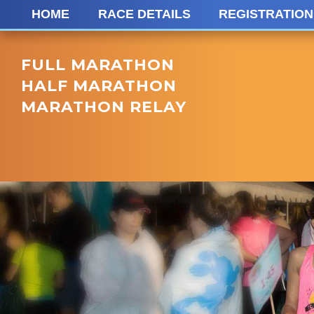
HOME
RACE DETAILS
REGISTRATION
FULL MARATHON
HALF MARATHON
MARATHON RELAY