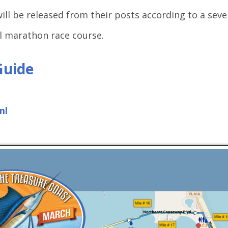
will be released from their posts according to a sev
ll marathon race course.
Guide
ml