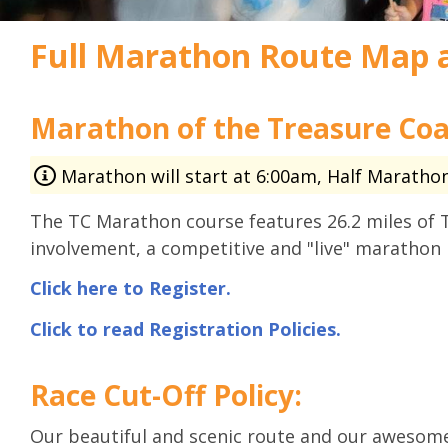
Full Marathon Route Map 
Marathon of the Treasure Coa
Marathon will start at 6:00am, Half Marathon 
The TC Marathon course features 26.2 miles of 
involvement, a competitive and "live" marathon 
Click here to Register.
Click to read Registration Policies.
Race Cut-Off Policy:
Our beautiful and scenic route and our awesome 