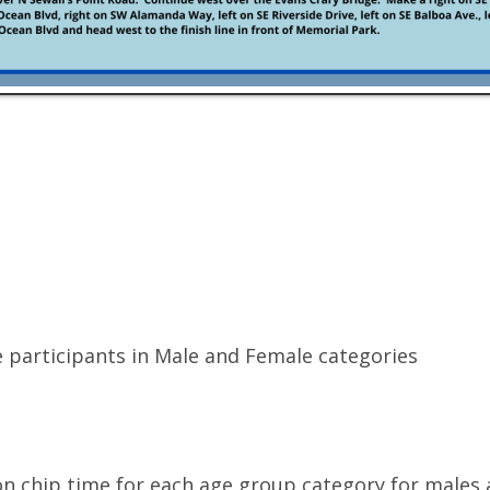
 participants in Male and Female categories
on chip time for each age group category for males 