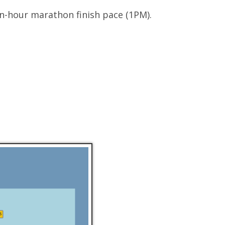
en-hour marathon finish pace (1PM).