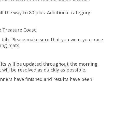
all the way to 80 plus. Additional category
e Treasure Coast.
e bib. Please make sure that you wear your race
ming mats.
ults will be updated throughout the morning.
t will be resolved as quickly as possible.
runners have finished and results have been