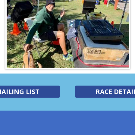
AILING LIST
RACE DETAI