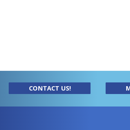
CONTACT US!
M