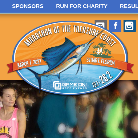
SPONSORS
RUN FOR CHARITY
RESUL
Willie@Ga
Face