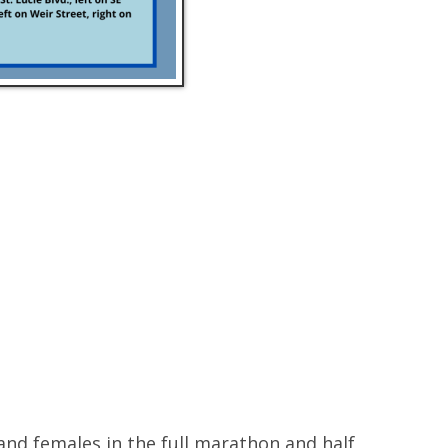
and females in the full marathon and half