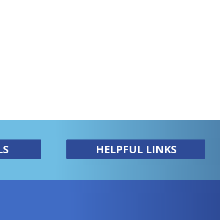
LS
HELPFUL LINKS