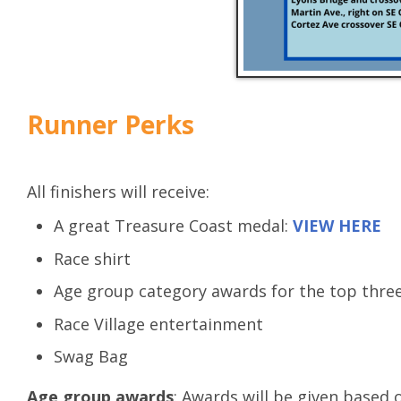
Runner Perks
All finishers will receive:
A great Treasure Coast medal:
VIEW HERE
Race shirt
Age group category awards for the top three
Race Village entertainment
Swag Bag
Age group awards
: Awards will be given based 