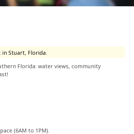
in Stuart, Florida.
uthern Florida: water views, community
ast!
 pace (6AM to 1PM).