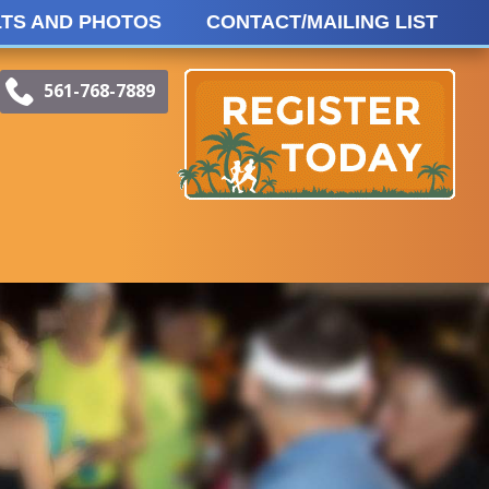
TS AND PHOTOS
CONTACT/MAILING LIST
meOnRaceEvents.com
book
Instagram
561-768-7889