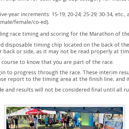
ve-year increments: 15-19; 20-24; 25-29; 30-34, etc., 
(male/female/co-ed).
ling race timing and scoring for the Marathon of th
d disposable timing chip located on the back of th
r back or side, as it may not be read properly at ti
 course to know that you are part of the race.
gin to progress through the race. These interim res
se report to the timing area at the finish line, and i
 and results will not be considered final until all 