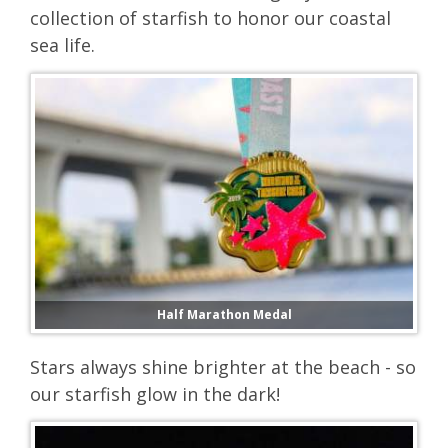
collection of starfish to honor our coastal
sea life.
Half Marathon Medal
Stars always shine brighter at the beach - so
our starfish glow in the dark!