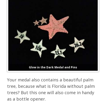
Glow in the Dark Medal and Pins
Your medal also contains a beautiful palm
tree, because what is Florida without palm
trees? But this one will also come in handy
as a bottle opener.