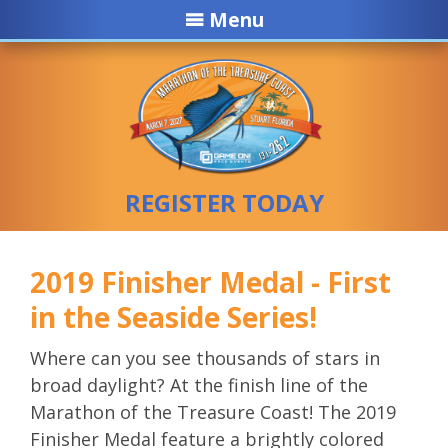
Menu
REGISTER TODAY
2019 Finisher Medal - First
in the Seaside Series!
Where can you see thousands of stars in
broad daylight? At the finish line of the
Marathon of the Treasure Coast! The 2019
Finisher Medal feature a brightly colored