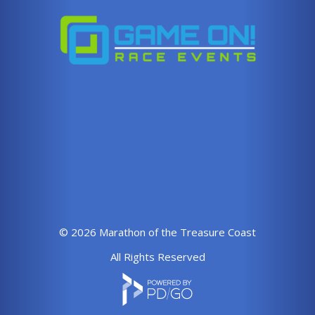
© 2026 Marathon of the Treasure Coast
All Rights Reserved