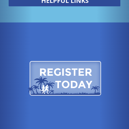
HELPFUL LINKS