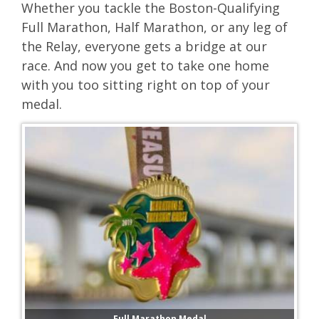
Whether you tackle the Boston-Qualifying
Full Marathon, Half Marathon, or any leg of
the Relay, everyone gets a bridge at our
race. And now you get to take one home
with you too sitting right on top of your
medal.
Full Marathon Medal