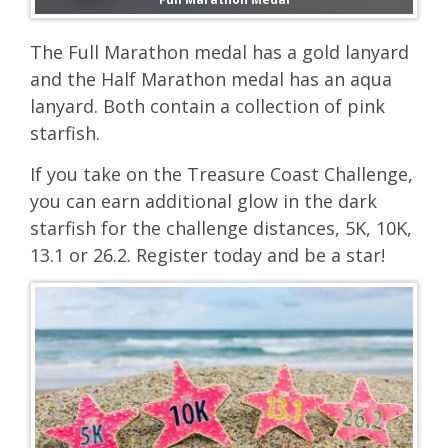
The Full Marathon medal has a gold lanyard
and the Half Marathon medal has an aqua
lanyard. Both contain a collection of pink
starfish.
If you take on the Treasure Coast Challenge,
you can earn additional glow in the dark
starfish for the challenge distances, 5K, 10K,
13.1 or 26.2. Register today and be a star!