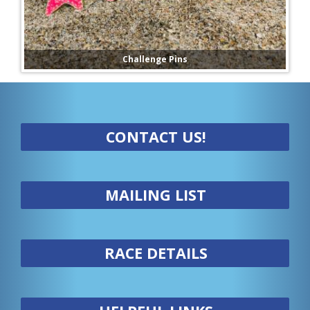
Challenge Pins
CONTACT US!
MAILING LIST
RACE DETAILS